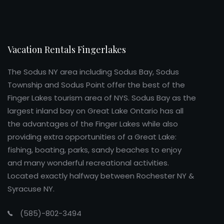
Vacation Rentals Fingerlakes
The Sodus NY area including Sodus Bay, Sodus
Township and Sodus Point offer the best of the
Finger Lakes tourism area of NYS. Sodus Bay as the
largest inland bay on Great Lake Ontario has all
the advantages of the Finger Lakes while also
providing extra opportunities of a Great Lake:
fishing, boating, parks, sandy beaches to enjoy
and many wonderful recreational activities.
Located exactly halfway between Rochester NY &
Syracuse NY.
(585)-802-3494