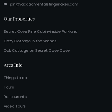
jan@vacationrentalsfingerlakes.com
Our Properties
Secret Cove Pine Cabin-inside Parkland
Cozy Cottage in the Woods
Oak Cottage on Secret Cove Cove
Area Info
Things to do
Tours
Restaurants
Video Tours